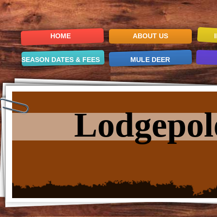
HOME
ABOUT US
SEASON DATES & FEES
MULE DEER
Lodgepol