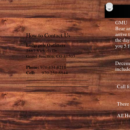
GMU 70
Bear ar
arrive 
How to Contact Us
the day
Lodgepole Outfitters
you 5 f
2867 Victoria Dr.
Grand Junction, CO 81503
Decemb
Phone:
970 434-8218
include
Cell:
970-250-6844
Call fo
There a
All Hun