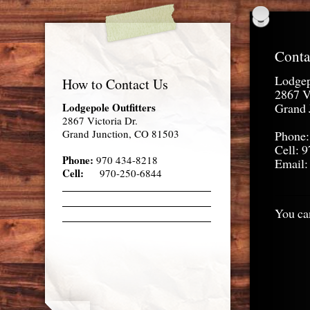
Conta
Lodgep
How to Contact Us
2867 V
Lodgepole Outfitters
Grand 
2867 Victoria Dr.
Grand Junction, CO 81503
Phone:
Cell: 
Phone:
970 434-8218
Email:
Cell:
970-250-6844
You can