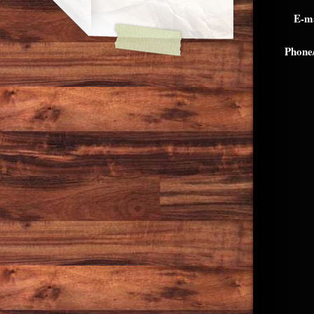
E-ma
Phone