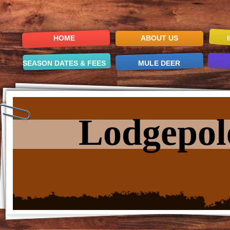
HOME
ABOUT US
SEASON DATES & FEES
MULE DEER
Lodgepol